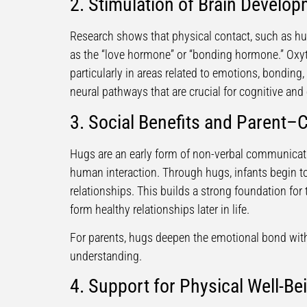
2. Stimulation of Brain Develo
Research shows that physical contact, such as hu
as the “love hormone” or “bonding hormone.” Oxyt
particularly in areas related to emotions, bonding,
neural pathways that are crucial for cognitive an
3. Social Benefits and Parent–
Hugs are an early form of non-verbal communicati
human interaction. Through hugs, infants begin t
relationships. This builds a strong foundation for 
form healthy relationships later in life.
For parents, hugs deepen the emotional bond with 
understanding.
4. Support for Physical Well-Be