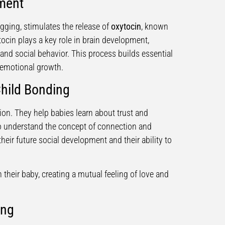
pment
gging, stimulates the release of
oxytocin
, known
ocin plays a key role in brain development,
 and social behavior. This process builds essential
d emotional growth.
Child Bonding
on. They help babies learn about trust and
o understand the concept of connection and
their future social development and their ability to
their baby, creating a mutual feeling of love and
ing