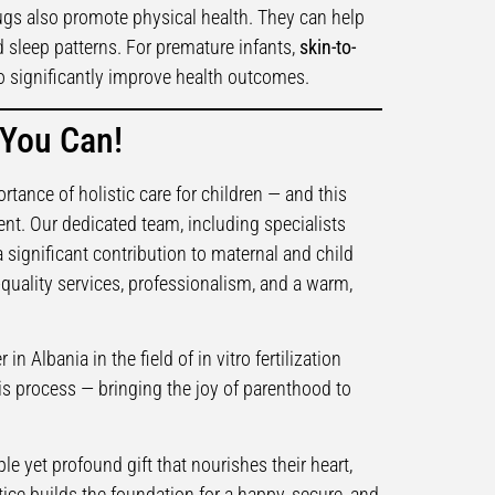
gs also promote physical health. They can help
d sleep patterns. For premature infants,
skin-to-
 significantly improve health outcomes.
 You Can!
ortance of holistic care for children — and this
nt. Our dedicated team, including specialists
 significant contribution to maternal and child
h-quality services, professionalism, and a warm,
in Albania in the field of in vitro fertilization
s process — bringing the joy of parenthood to
le yet profound gift that nourishes their heart,
ctice builds the foundation for a happy, secure, and