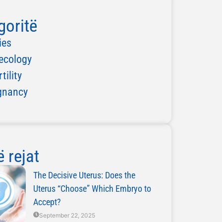
goritë
ies
ecology
rtility
gnancy
 rejat
The Decisive Uterus: Does the
Uterus “Choose” Which Embryo to
Accept?
September 22, 2025