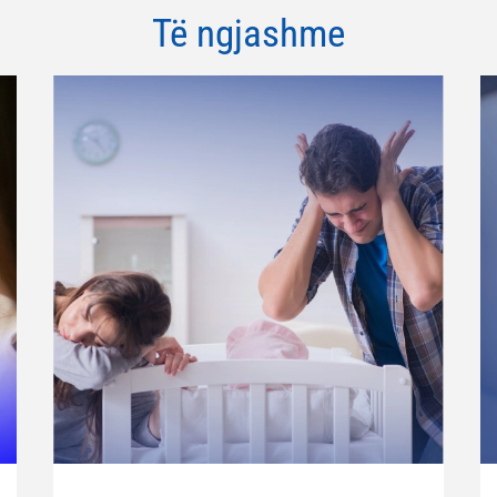
Të ngjashme