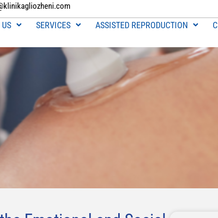
@klinikagliozheni.com
 US
SERVICES
ASSISTED REPRODUCTION
C