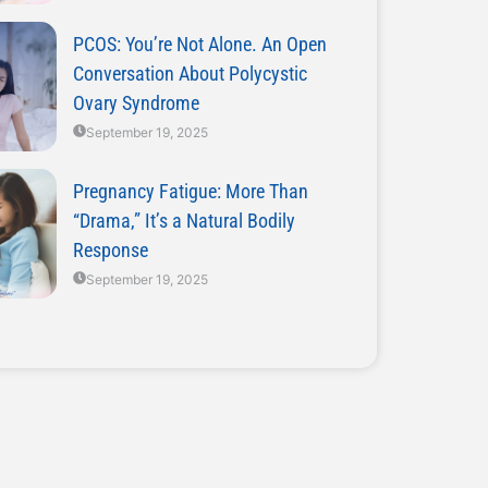
PCOS: You’re Not Alone. An Open
Conversation About Polycystic
Ovary Syndrome
September 19, 2025
Pregnancy Fatigue: More Than
“Drama,” It’s a Natural Bodily
Response
September 19, 2025