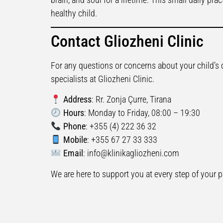
healthy child.
Contact Gliozheni Clinic
For any questions or concerns about your child’s 
specialists at Gliozheni Clinic.
Address
: Rr. Zonja Çurre, Tirana
Hours
: Monday to Friday, 08:00 – 19:30
Phone
: +355 (4) 222 36 32
Mobile
: +355 67 27 33 333
Email
:
info@klinikagliozheni.com
We are here to support you at every step of your p