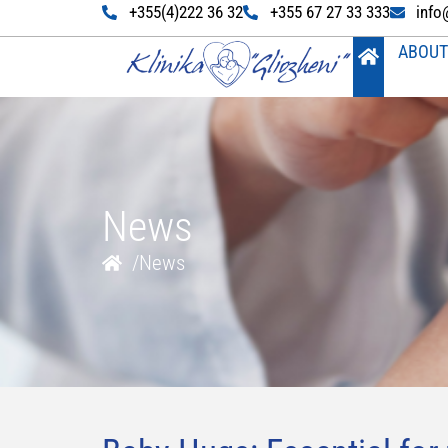
+355(4)222 36 32
+355 67 27 33 333
info
ABOUT
News
/
News