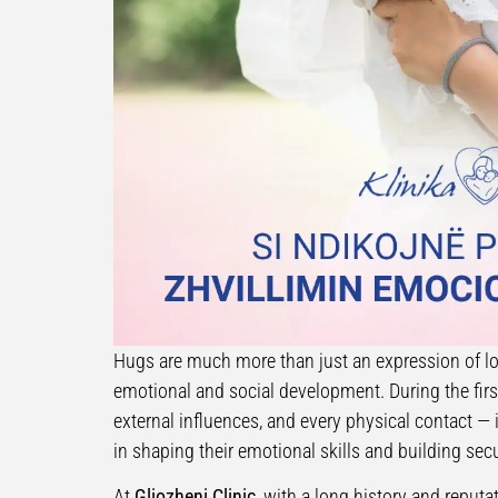
Hugs are much more than just an expression of lo
emotional and social development. During the first 
external influences, and every physical contact 
in shaping their emotional skills and building se
At
Gliozheni Clinic
, with a long history and repu