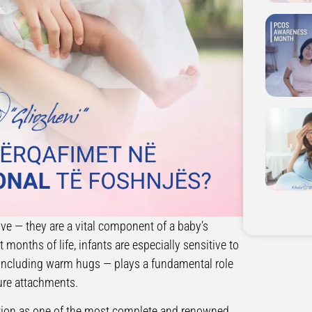
ve — they are a vital component of a baby’s
months of life, infants are especially sensitive to
— including warm hugs — plays a fundamental role
cure attachments.
tation as one of the most complete and renowned