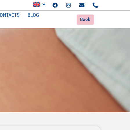
ONTACTS
BLOG
Book