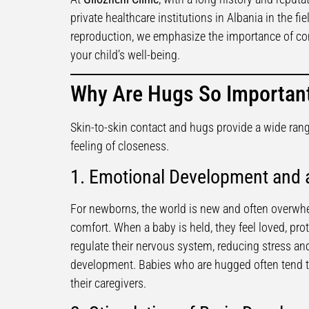
private healthcare institutions in Albania in the fi
reproduction, we emphasize the importance of com
your child’s well-being.
Why Are Hugs So Important
Skin-to-skin contact and hugs provide a wide rang
feeling of closeness.
1. Emotional Development and a
For newborns, the world is new and often overwh
comfort. When a baby is held, they feel loved, pro
regulate their nervous system, reducing stress an
development. Babies who are hugged often tend t
their caregivers.