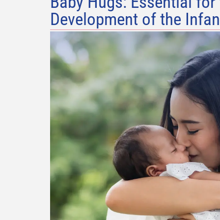
Baby Hugs: Essential for
Development of the Infan