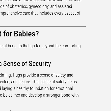
elds of obstetrics, gynecology, and assisted
prehensive care that includes every aspect of
 for Babies?
e of benefits that go far beyond the comforting
 Sense of Security
elming. Hugs provide a sense of safety and
tected, and secure. This sense of safety helps
d laying a healthy foundation for emotional
o be calmer and develop a stronger bond with