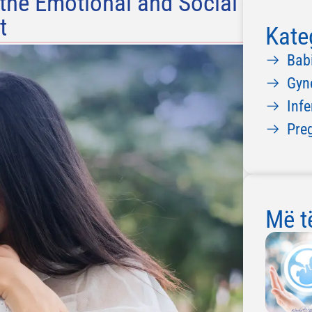
 the Emotional and Social
t
Kate
Bab
Gyn
Infe
Pre
Më të