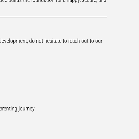
development, do not hesitate to reach out to our
arenting journey.