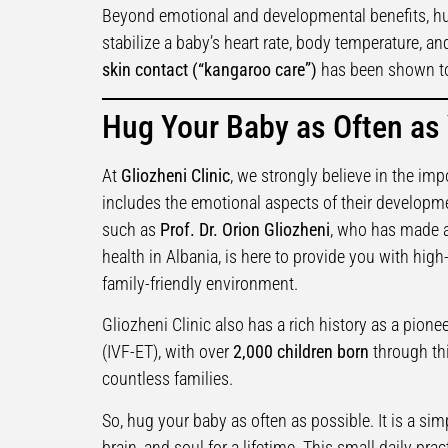
Beyond emotional and developmental benefits, hu
stabilize a baby’s heart rate, body temperature, an
skin contact (“kangaroo care”)
has been shown to
Hug Your Baby as Often as
At
Gliozheni Clinic
, we strongly believe in the imp
includes the emotional aspects of their developme
such as
Prof. Dr. Orion Gliozheni
, who has made a
health in Albania, is here to provide you with hig
family-friendly environment.
Gliozheni Clinic also has a rich history as a pioneer 
(IVF-ET), with over
2,000 children born
through thi
countless families.
So, hug your baby as often as possible. It is a simp
brain, and soul for a lifetime. This small daily pra