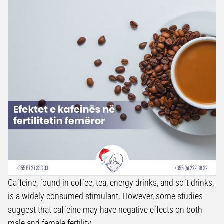
Caffeine, found in coffee, tea, energy drinks, and soft drinks,
is a widely consumed stimulant. However, some studies
suggest that caffeine may have negative effects on both
male and female fertility.