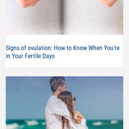
Signs of ovulation: How to Know When You’re
in Your Fertile Days