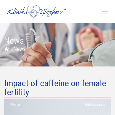
News
/
News
Impact of caffeine on female
fertility