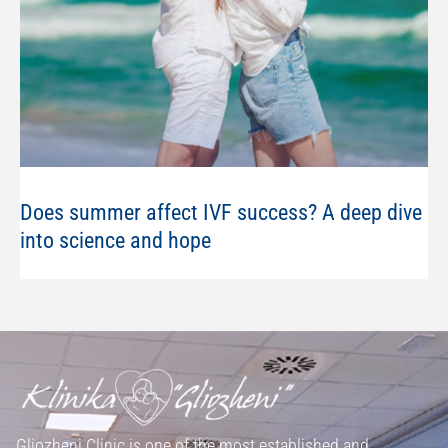
Does summer affect IVF success? A deep dive
into science and hope
Gliozheni Clinic is one of the most established and