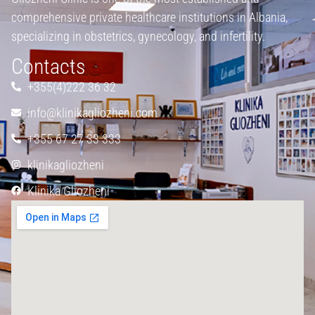
comprehensive private healthcare institutions in Albania,
specializing in obstetrics, gynecology, and infertility.
Contacts
+355(4)222 36 32
info@klinikagliozheni.com
+355 67 27 33 333
klinikagliozheni
Klinika Gliozheni