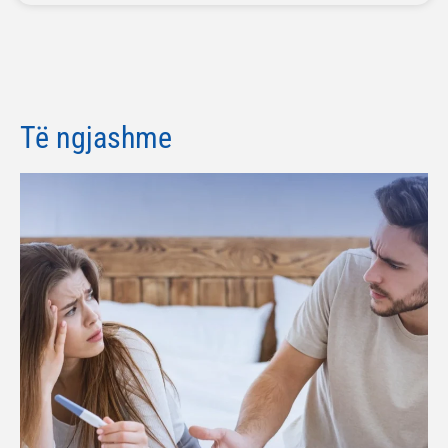
Të ngjashme