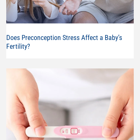
Does Preconception Stress Affect a Baby’s
Fertility?