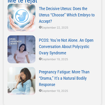
Më të rejat
The Decisive Uterus: Does the
Uterus “Choose” Which Embryo to
Accept?
September 22, 2025
PCOS: You’re Not Alone. An Open
Conversation About Polycystic
Ovary Syndrome
September 19, 2025
Pregnancy Fatigue: More Than
“Drama,” It’s a Natural Bodily
Response
September 19, 2025