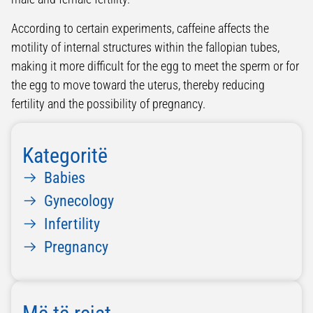
According to certain experiments, caffeine affects the
motility of internal structures within the fallopian tubes,
making it more difficult for the egg to meet the sperm or for
the egg to move toward the uterus, thereby reducing
fertility and the possibility of pregnancy.
Kategoritë
Babies
Gynecology
Infertility
Pregnancy