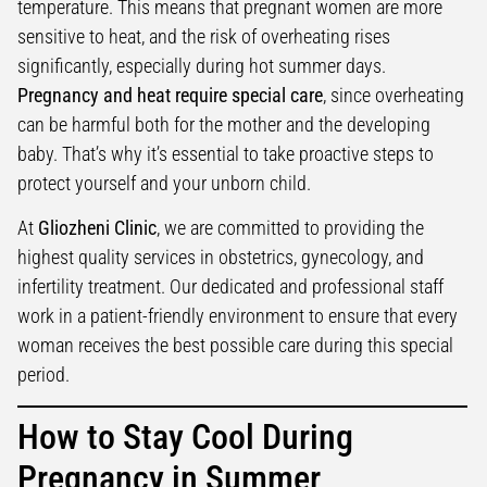
temperature. This means that pregnant women are more
sensitive to heat, and the risk of overheating rises
significantly, especially during hot summer days.
Pregnancy and heat require special care
, since overheating
can be harmful both for the mother and the developing
baby. That’s why it’s essential to take proactive steps to
protect yourself and your unborn child.
At
Gliozheni Clinic
, we are committed to providing the
highest quality services in obstetrics, gynecology, and
infertility treatment. Our dedicated and professional staff
work in a patient-friendly environment to ensure that every
woman receives the best possible care during this special
period.
How to Stay Cool During
Pregnancy in Summer