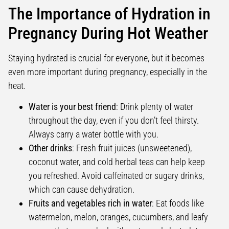
The Importance of Hydration in
Pregnancy During Hot Weather
Staying hydrated is crucial for everyone, but it becomes
even more important during pregnancy, especially in the
heat.
Water is your best friend
: Drink plenty of water
throughout the day, even if you don’t feel thirsty.
Always carry a water bottle with you.
Other drinks
: Fresh fruit juices (unsweetened),
coconut water, and cold herbal teas can help keep
you refreshed. Avoid caffeinated or sugary drinks,
which can cause dehydration.
Fruits and vegetables rich in water
: Eat foods like
watermelon, melon, oranges, cucumbers, and leafy