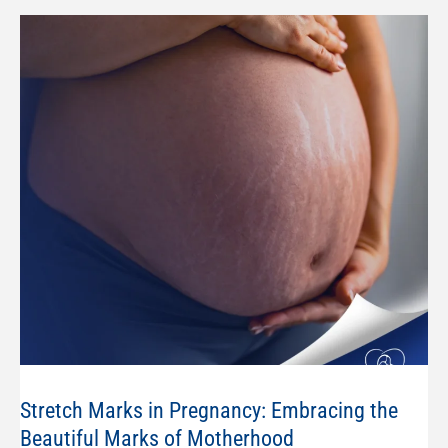
Stretch Marks in Pregnancy: Embracing the
Beautiful Marks of Motherhood