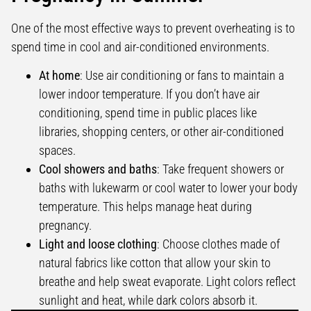
One of the most effective ways to prevent overheating is to
spend time in cool and air-conditioned environments.
At home
: Use air conditioning or fans to maintain a
lower indoor temperature. If you don’t have air
conditioning, spend time in public places like
libraries, shopping centers, or other air-conditioned
spaces.
Cool showers and baths
: Take frequent showers or
baths with lukewarm or cool water to lower your body
temperature. This helps manage heat during
pregnancy.
Light and loose clothing
: Choose clothes made of
natural fabrics like cotton that allow your skin to
breathe and help sweat evaporate. Light colors reflect
sunlight and heat, while dark colors absorb it.