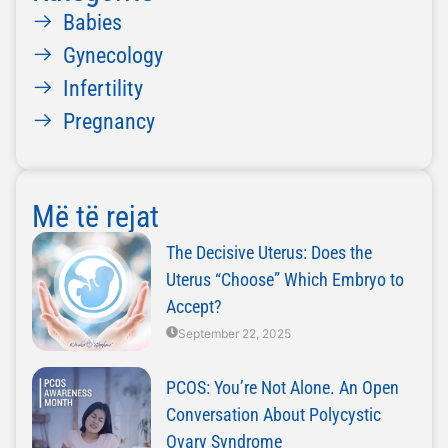
Babies
Gynecology
Infertility
Pregnancy
Më të rejat
The Decisive Uterus: Does the
Uterus “Choose” Which Embryo to
Accept?
September 22, 2025
PCOS: You’re Not Alone. An Open
Conversation About Polycystic
Ovary Syndrome