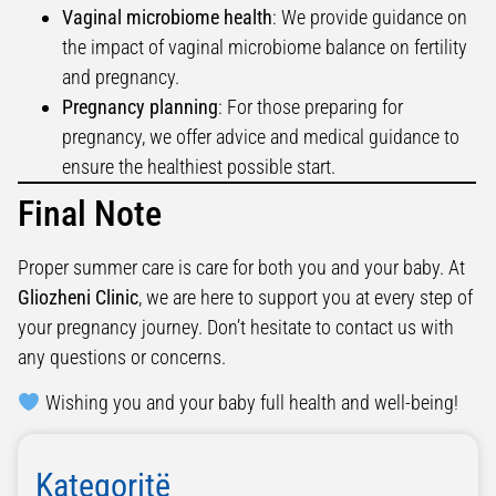
Vaginal microbiome health
: We provide guidance on
the impact of vaginal microbiome balance on fertility
and pregnancy.
Pregnancy planning
: For those preparing for
pregnancy, we offer advice and medical guidance to
ensure the healthiest possible start.
Final Note
Proper summer care is care for both you and your baby. At
Gliozheni Clinic
, we are here to support you at every step of
your pregnancy journey. Don’t hesitate to contact us with
any questions or concerns.
Wishing you and your baby full health and well-being!
Kategoritë