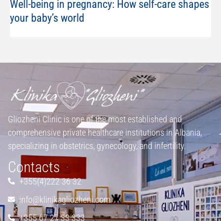
Well-being in pregnancy: How self-care shapes
your baby’s world
Gliozheni Clinic is one of the most established and
comprehensive private healthcare institutions in Albania,
specializing in obstetrics, gynecology, and infertility.
Contacts
+355(4)222 36 32
info@klinikagliozheni.com
+355 67 27 33 333