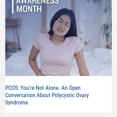
PCOS: You’re Not Alone. An Open
Conversation About Polycystic Ovary
Syndrome