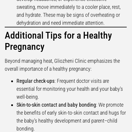
sweating, move immediately to a cooler place, rest,
and hydrate. These may be signs of overheating or
dehydration and need immediate attention.
Additional Tips for a Healthy
Pregnancy
Beyond managing heat, Gliozheni Clinic emphasizes the
overall importance of a healthy pregnancy:
Regular check-ups
: Frequent doctor visits are
essential for monitoring your health and your baby’s
well-being.
Skin-to-skin contact and baby bonding
: We promote
the benefits of early skin-to-skin contact and hugs for
the baby’s healthy development and parent–child
bonding.