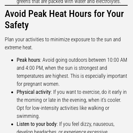
greens that are packed with water and electrolytes.
Avoid Peak Heat Hours for Your
Safety
Plan your activities to minimize exposure to the sun and
extreme heat.
Peak hours
: Avoid going outdoors between 10:00 AM
and 4:00 PM, when the sun is strongest and
temperatures are highest. This is especially important
for pregnant women.
Physical activity
: If you want to exercise, do it early in
the morning or late in the evening, when it’s cooler.
Opt for low-intensity activities like walking or
swimming.
Listen to your body
: If you feel dizzy, nauseous,
develop headaches, or experience excessive