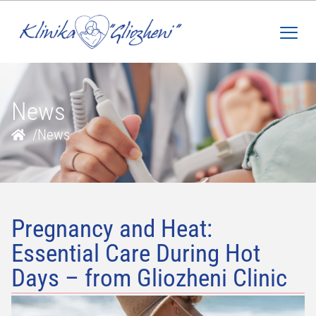
News
/
News
Pregnancy and Heat:
Essential Care During Hot
Days – from Gliozheni Clinic