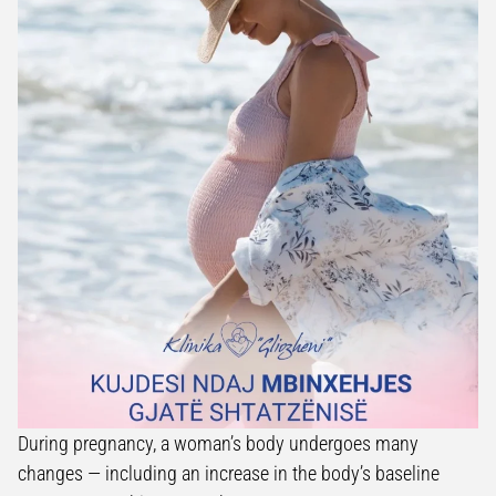
During pregnancy, a woman’s body undergoes many
changes — including an increase in the body’s baseline