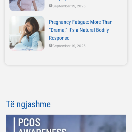
September 19, 2025
Pregnancy Fatigue: More Than
“Drama,” It’s a Natural Bodily
Response
September 19, 2025
Të ngjashme