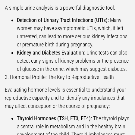
A simple urine analysis is a powerful diagnostic tool:
Detection of Urinary Tract Infections (UTIs):
Many
women may have asymptomatic UTIs, which, if left
untreated, can lead to more serious kidney infections
or premature birth during pregnancy.
Kidney and Diabetes Evaluation:
Urine tests can also
detect early signs of kidney problems or the presence
of glucose in the urine, which may suggest diabetes.
3. Hormonal Profile: The Key to Reproductive Health
Evaluating hormone levels is essential to understand your
reproductive capacity and to identify any imbalances that
may affect conception or the course of pregnancy:
Thyroid Hormones (TSH, FT3, FT4):
The thyroid plays
a central role in metabolism and in the healthy brain
development of the child. Thyroid imbalances must