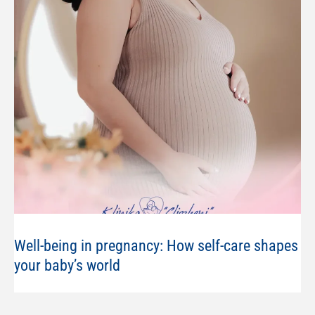
Well-being in pregnancy: How self-care shapes
your baby’s world