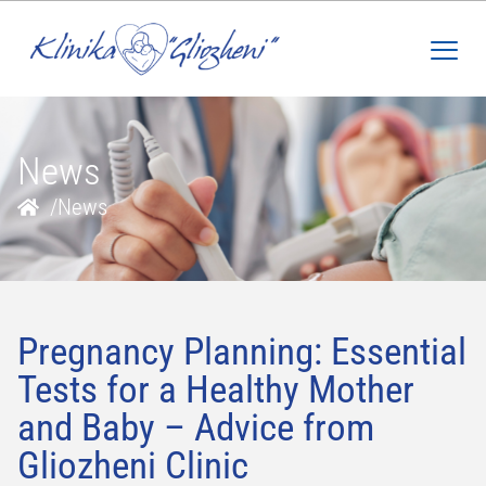
News
/
News
Pregnancy Planning: Essential
Tests for a Healthy Mother
and Baby – Advice from
Gliozheni Clinic