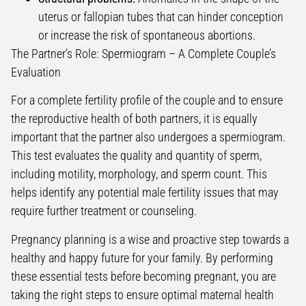
uterus or fallopian tubes that can hinder conception
or increase the risk of spontaneous abortions.
The Partner’s Role: Spermiogram – A Complete Couple’s
Evaluation
For a complete fertility profile of the couple and to ensure
the reproductive health of both partners, it is equally
important that the partner also undergoes a spermiogram.
This test evaluates the quality and quantity of sperm,
including motility, morphology, and sperm count. This
helps identify any potential male fertility issues that may
require further treatment or counseling.
Pregnancy planning is a wise and proactive step towards a
healthy and happy future for your family. By performing
these essential tests before becoming pregnant, you are
taking the right steps to ensure optimal maternal health