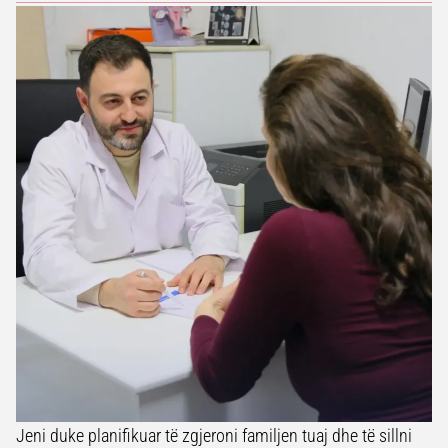
Jeni duke planifikuar të zgjeroni familjen tuaj dhe të sillni