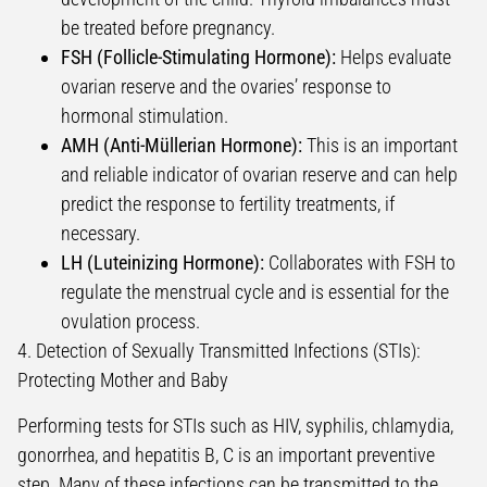
be treated before pregnancy.
FSH (Follicle-Stimulating Hormone):
Helps evaluate
ovarian reserve and the ovaries’ response to
hormonal stimulation.
AMH (Anti-Müllerian Hormone):
This is an important
and reliable indicator of ovarian reserve and can help
predict the response to fertility treatments, if
necessary.
LH (Luteinizing Hormone):
Collaborates with FSH to
regulate the menstrual cycle and is essential for the
ovulation process.
4. Detection of Sexually Transmitted Infections (STIs):
Protecting Mother and Baby
Performing tests for STIs such as HIV, syphilis, chlamydia,
gonorrhea, and hepatitis B, C is an important preventive
step. Many of these infections can be transmitted to the