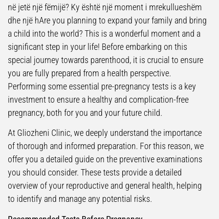
në jetë një fëmijë? Ky është një moment i mrekullueshëm
dhe një hAre you planning to expand your family and bring
a child into the world? This is a wonderful moment and a
significant step in your life! Before embarking on this
special journey towards parenthood, it is crucial to ensure
you are fully prepared from a health perspective.
Performing some essential pre-pregnancy tests is a key
investment to ensure a healthy and complication-free
pregnancy, both for you and your future child.
At Gliozheni Clinic, we deeply understand the importance
of thorough and informed preparation. For this reason, we
offer you a detailed guide on the preventive examinations
you should consider. These tests provide a detailed
overview of your reproductive and general health, helping
to identify and manage any potential risks.