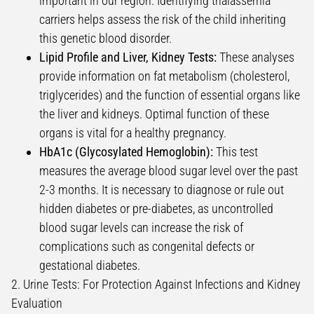
important in our region. Identifying thalassemia
carriers helps assess the risk of the child inheriting
this genetic blood disorder.
Lipid Profile and Liver, Kidney Tests:
These analyses
provide information on fat metabolism (cholesterol,
triglycerides) and the function of essential organs like
the liver and kidneys. Optimal function of these
organs is vital for a healthy pregnancy.
HbA1c (Glycosylated Hemoglobin):
This test
measures the average blood sugar level over the past
2-3 months. It is necessary to diagnose or rule out
hidden diabetes or pre-diabetes, as uncontrolled
blood sugar levels can increase the risk of
complications such as congenital defects or
gestational diabetes.
2. Urine Tests: For Protection Against Infections and Kidney
Evaluation