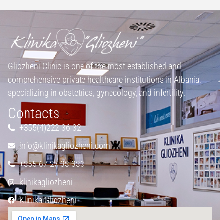
Gliozheni Clinic is one of the most established and
comprehensive private healthcare institutions in Albania,
specializing in obstetrics, gynecology, and infertility.
Contacts
+355(4)222 36 32
info@klinikagliozheni.com
+355 67 27 33 333
klinikagliozheni
Klinika Gliozheni