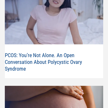
PCOS: You’re Not Alone. An Open
Conversation About Polycystic Ovary
Syndrome