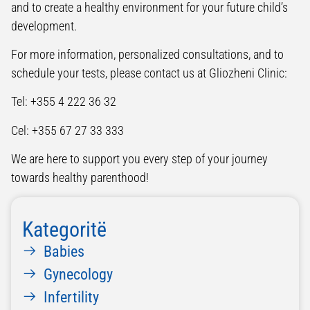
and to create a healthy environment for your future child’s
development.
For more information, personalized consultations, and to
schedule your tests, please contact us at Gliozheni Clinic:
Tel: +355 4 222 36 32
Cel: +355 67 27 33 333
We are here to support you every step of your journey
towards healthy parenthood!
Kategoritë
Babies
Gynecology
Infertility