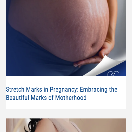
Stretch Marks in Pregnancy: Embracing the
Beautiful Marks of Motherhood