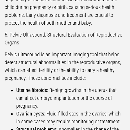
child during pregnancy or birth, causing serious health
problems. Early diagnosis and treatment are crucial to
protect the health of both mother and baby.
5. Pelvic Ultrasound: Structural Evaluation of Reproductive
Organs
Pelvic ultrasound is an important imaging tool that helps
detect structural abnormalities in the reproductive organs,
which can affect fertility or the ability to carry a healthy
pregnancy. These abnormalities include:
Uterine fibroids:
Benign growths in the uterus that
can affect embryo implantation or the course of
pregnancy.
Ovarian cysts:
Fluid-filled sacs in the ovaries, which
in some cases may require monitoring or treatment.
Structural problems:
Anomalies in the shape of the