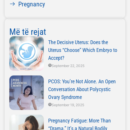
Pregnancy
Më të rejat
The Decisive Uterus: Does the
Uterus “Choose” Which Embryo to
Accept?
September 22, 2025
PCOS: You’re Not Alone. An Open
Conversation About Polycystic
Ovary Syndrome
September 19, 2025
Pregnancy Fatigue: More Than
“Drama,” It’s a Natural Bodily