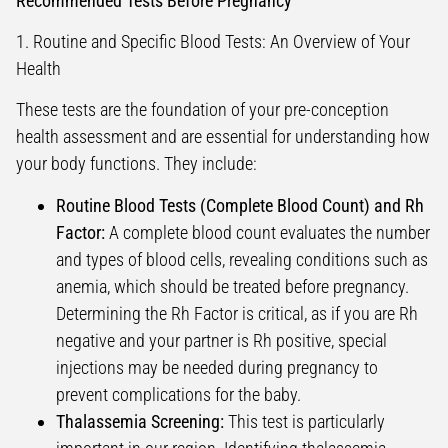
Recommended Tests Before Pregnancy
1. Routine and Specific Blood Tests: An Overview of Your
Health
These tests are the foundation of your pre-conception
health assessment and are essential for understanding how
your body functions. They include:
Routine Blood Tests (Complete Blood Count) and Rh
Factor:
A complete blood count evaluates the number
and types of blood cells, revealing conditions such as
anemia, which should be treated before pregnancy.
Determining the Rh Factor is critical, as if you are Rh
negative and your partner is Rh positive, special
injections may be needed during pregnancy to
prevent complications for the baby.
Thalassemia Screening:
This test is particularly