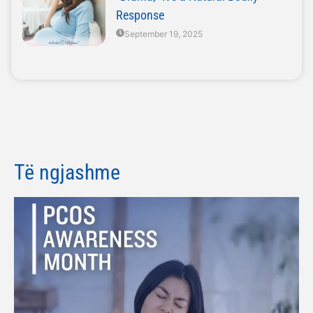
Response
September 19, 2025
Të ngjashme